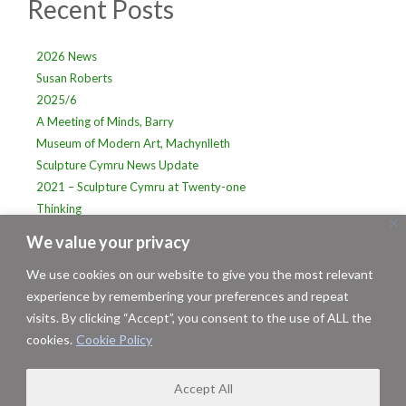
Recent Posts
Sidebar
2026 News
Susan Roberts
2025/6
A Meeting of Minds, Barry
Museum of Modern Art, Machynlleth
Sculpture Cymru News Update
2021 – Sculpture Cymru at Twenty-one
Thinking
PLACE: Sculpture Cymru at Dyffryn Gardens. 2016-2017
We value your privacy
Sculpture Cymru at Mid Wales Arts
We use cookies on our website to give you the most relevant
experience by remembering your preferences and repeat
visits. By clicking “Accept”, you consent to the use of ALL the
cookies.
Cookie Policy
Terms & Conditions/Privacy Statement
|
About Us
Copyright © 2026 Sculpture Cymru
Website designed and hosted by Mid Wales Design
Accept All