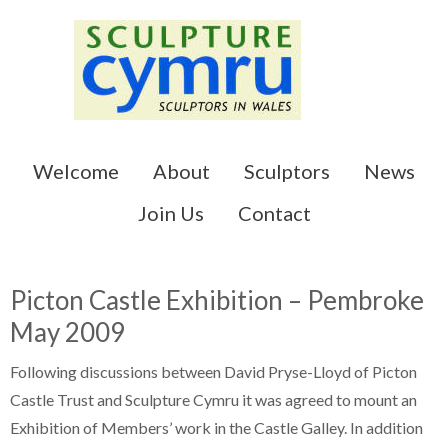
Skip
Skip
to
to
main
primary
content
sidebar
Welcome
About
Sculptors
News
Join Us
Contact
Picton Castle Exhibition – Pembroke
May 2009
Following discussions between David Pryse-Lloyd of Picton
Castle Trust and Sculpture Cymru it was agreed to mount an
Exhibition of Members’ work in the Castle Galley. In addition