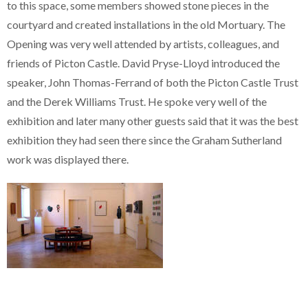
to this space, some members showed stone pieces in the
courtyard and created installations in the old Mortuary. The
Opening was very well attended by artists, colleagues, and
friends of Picton Castle. David Pryse-Lloyd introduced the
speaker, John Thomas-Ferrand of both the Picton Castle Trust
and the Derek Williams Trust. He spoke very well of the
exhibition and later many other guests said that it was the best
exhibition they had seen there since the Graham Sutherland
work was displayed there.
Primary